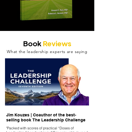
Book
Reviews
What the leadership experts are saying
Jim Kouzes | Coauthor of the best-
Dennis Perkins, Lead
selling book The Leadership Challenge
Keynote Speaker | Tr
Executive Coach | Au
"Packed with scores of practical “Doses of
Captain, US Marine 