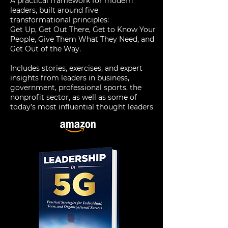
A practical framework for modern
leaders, built around five
transformational principles:
Get Up, Get Out There, Get to Know Your
People, Give Them What They Need, and
Get Out of the Way.
Includes stories, exercises, and expert
insights from leaders in business,
government, professional sports, the
nonprofit sector, as well as some of
today’s most influential thought leaders