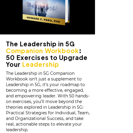
The Leadership in 5G
Companion Workbook
:
50 Exercises to Upgrade
Your
Leadership
The Leadership in 5G Companion
Workbook isn’t just a supplement to
Leadership in 5G, it’s your roadmap to
becoming a more effective, engaged,
and empowering leader. With 50 hands-
on exercises, you’ll move beyond the
theories explored in Leadership in 5G:
Practical Strategies for Individual, Team,
and Organizational Success, and take
real, actionable steps to elevate your
leadership.