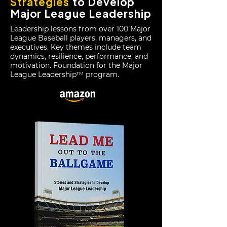
Strategies
to Develop
Major League Leadership
Leadership lessons from over 100 Major
League Baseball players, managers, and
executives.
Key themes include team
dynamics, resilience, performance, and
motivation. Foundation for the Major
League Leadership™ program.