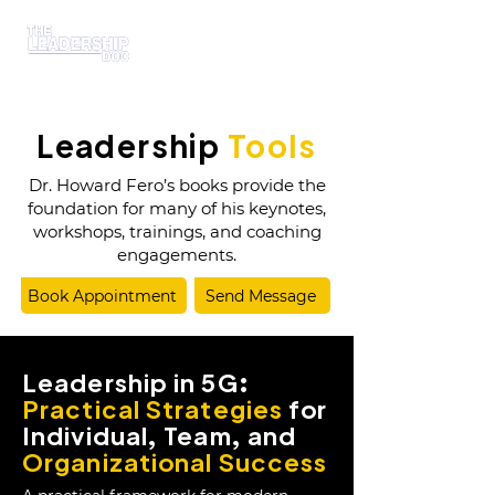
Leadership
Tools
Dr. Howard Fero’s books provide the
foundation for many of his keynotes,
workshops, trainings, and coaching
engagements.
Book Appointment
Send Message
Leadership in 5G:
Practical Strategies
for
Individual, Team, and
Organizational Success