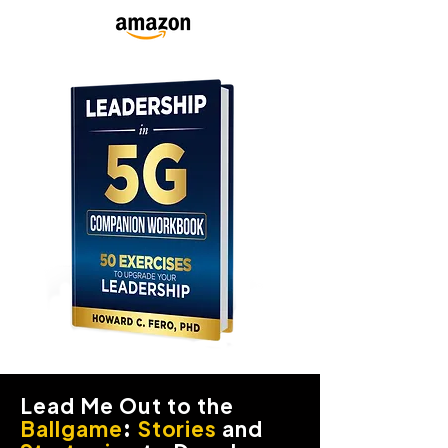
Lead Me Out to the
Ballgame
:
Stories
and