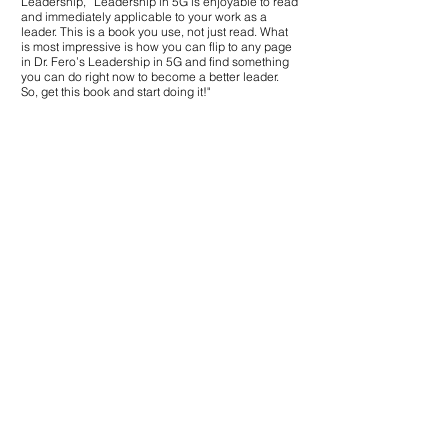
Leadership,” Leadership in 5G is enjoyable to read
and immediately applicable to your work as a
"Howard Fero, also known
leader. This is a book you use, not just read. What
has written an exceptiona
is most impressive is how you can flip to any page
is a veritable medicine cab
in Dr. Fero’s Leadership in 5G and find something
prescriptions forindividua
you can do right now to become a better leader.
success. Fero's passion fo
So, get this book and start doing it!"
he fills the pages with com
combined with useful, me
every aspect of organizatio
ranging from self-reflecti
decision-making under unc
5G is an invaluabletool fo
be the best!"
How to Use the
Books
These books can be used individually,
bundled into your leadership
development programs, used in
workshops, or offered as giveaways at
Dr. Fero’s speaking engagements.
Use Dr. Fero’s books on your
leadership journey or contact us