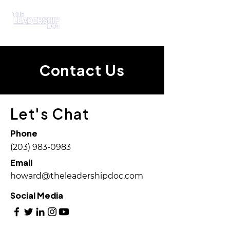
Contact Us
Let's Chat
Phone
(203) 983-0983
Email
howard@theleadershipdoc.com
Social Media