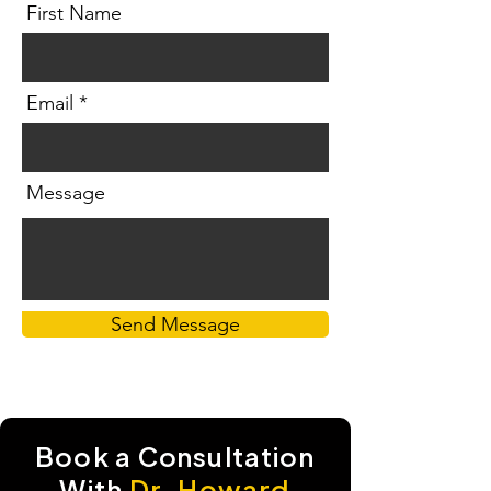
First Name
Email
Message
Send Message
Book a
Consultation
With
Dr. Howard