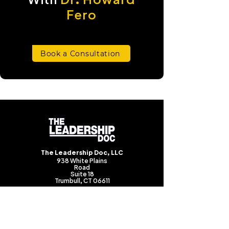
Fero
Book a Consultation
The Leadership Doc, LLC
938 White Plains
Road
Suite 18
Trumbull, CT 06611
(203) 983-0983
howard@theleadershipdoc.com