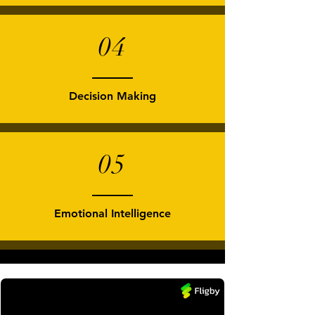
04
Decision Making
05
Emotional Intelligence