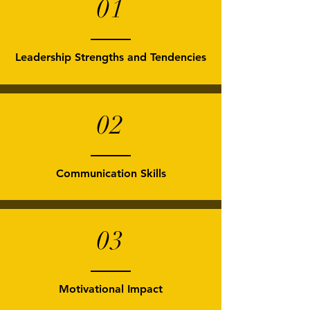
01
Leadership Strengths and Tendencies
02
Communication Skills
03
Motivational Impact