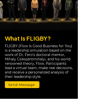
What Is FLIGBY?
FLIGBY (Flow Is Good Business for You)
is a leadership simulation based on the
work of Dr. Fero’s doctoral mentor,
Mihaly Csikszentmihalyi, and his world
renowned theory, Flow. Participants
lead a virtual team, make real decisions,
and receive a personalized analysis of
their leadership style.
Send Message