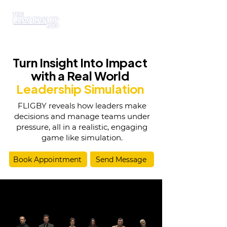
Turn Insight Into Impact
with a Real World
Leadership Simulation
FLIGBY reveals how leaders make
decisions and manage teams under
pressure, all in a realistic, engaging
game like simulation.
Book Appointment
Send Message