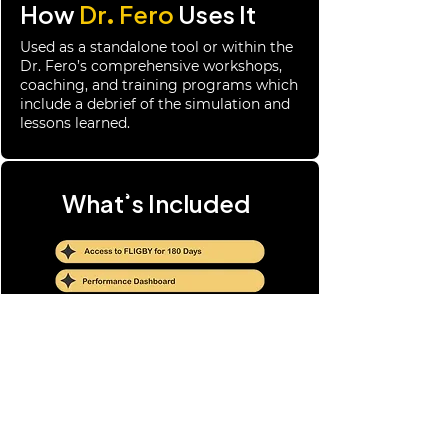
How
Dr. Fero
Uses It
Used as a standalone tool or within the
Dr. Fero’s comprehensive workshops,
coaching, and training programs which
include a debrief of the simulation and
lessons learned.
What’s Included