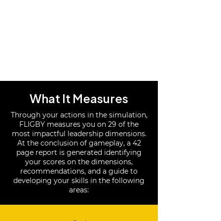
What It Measures
Through your actions in the simulation,
FLIGBY measures you on 29 of the
most impactful leadership dimensions.
At the conclusion of gameplay, a 42
page report is generated identifying
your scores on the dimensions,
recommendations, and a guide to
developing your skills in the following
areas: