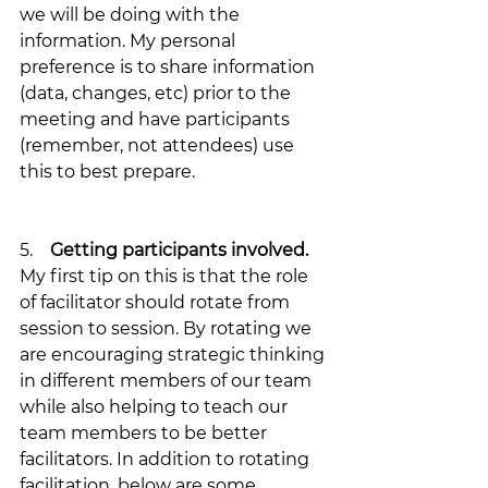
we will be doing with the 
information. My personal 
preference is to share information 
(data, changes, etc) prior to the 
meeting and have participants 
(remember, not attendees) use 
this to best prepare.
5.    
Getting participants involved. 
My first tip on this is that the role 
of facilitator should rotate from 
session to session. By rotating we 
are encouraging strategic thinking 
in different members of our team 
while also helping to teach our 
team members to be better 
facilitators. In addition to rotating 
facilitation, below are some 