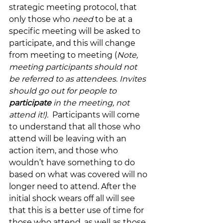
strategic meeting protocol, that 
only those who 
need 
to be at a 
specific meeting will be asked to 
participate, and this will change 
from meeting to meeting (
Note, 
meeting participants should not 
be referred to as attendees. Invites 
should go out for people to 
participate 
in the meeting, not 
attend it!). 
 Participants will come 
to understand that all those who 
attend will be leaving with an 
action item, and those who 
wouldn’t have something to do 
based on what was covered will no 
longer need to attend. After the 
initial shock wears off all will see 
that this is a better use of time for 
those who attend, as well as those 