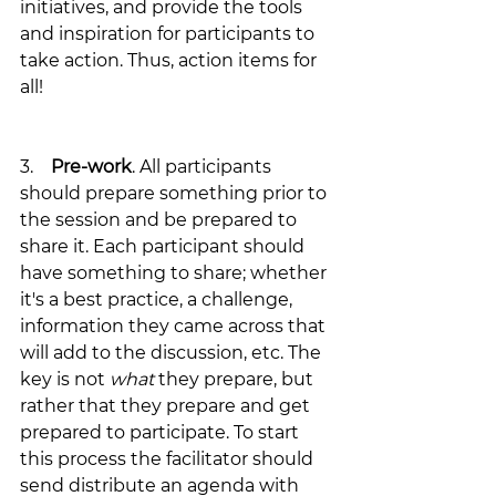
initiatives, and provide the tools 
and inspiration for participants to 
take action. Thus, action items for 
all! 
3.    
Pre-work
. All participants 
should prepare something prior to 
the session and be prepared to 
share it. Each participant should 
have something to share; whether 
it's a best practice, a challenge, 
information they came across that 
will add to the discussion, etc. The 
key is not 
what
 they prepare, but 
rather that they prepare and get 
prepared to participate. To start 
this process the facilitator should 
send distribute an agenda with 