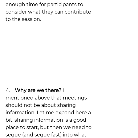
enough time for participants to 
consider what they can contribute 
to the session.
4.    
Why are we there?
 I 
mentioned above that meetings 
should not be about sharing 
information. Let me expand here a 
bit, sharing information is a good 
place to start, but then we need to 
segue (and segue fast) into what 