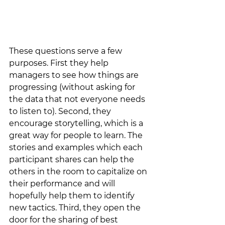
These questions serve a few 
purposes. First they help 
managers to see how things are 
progressing (without asking for 
the data that not everyone needs 
to listen to). Second, they 
encourage storytelling, which is a 
great way for people to learn. The 
stories and examples which each 
participant shares can help the 
others in the room to capitalize on 
their performance and will 
hopefully help them to identify 
new tactics. Third, they open the 
door for the sharing of best 