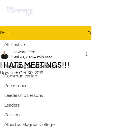
Post
All Posts
Howard Fero
All Posts
Sep 20, 2019
4 min read
I HATE MEETINGS!!!
Major League Leadership
Updated:
Oct 30, 2019
Communication
Persistence
Leadership Lessons
Leaders
Passion
Albertus Magnus College