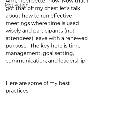
Ahh, I feel better now! Now that I 
Motivation
got that off my chest let’s talk 
about how to run effective 
meetings where time is used 
wisely and participants (not 
attendees) leave with a renewed 
purpose.  The key here is time 
management, goal setting, 
communication, and leadership!
Here are some of my best 
practices...