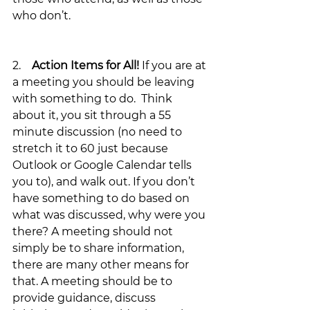
who don’t.
2.    
Action Items for All!
 If you are at 
a meeting you should be leaving 
with something to do.  Think 
about it, you sit through a 55 
minute discussion (no need to 
stretch it to 60 just because 
Outlook or Google Calendar tells 
you to), and walk out. If you don’t 
have something to do based on 
what was discussed, why were you 
there? A meeting should not 
simply be to share information, 
there are many other means for 
that. A meeting should be to 
provide guidance, discuss 