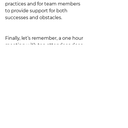
practices and for team members 
to provide support for both 
successes and obstacles.
Finally, let’s remember, a one hour 
meeting with ten attendees does 
not equate to one hour, it equates 
to ten hours of time your 
organization is spending on the 
meeting…make it count!
These are some of my tips and 
best practices; I'd love to hear 
some of yours! Please share here 
or via any of my social media 
channels where this is posted...let's 
continue to develop our 