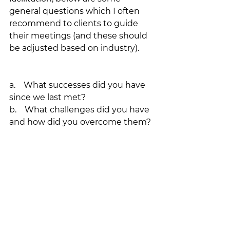
general questions which I often 
recommend to clients to guide 
their meetings (and these should 
be adjusted based on industry).
a.    What successes did you have 
since we last met?
b.    What challenges did you have 
and how did you overcome them?