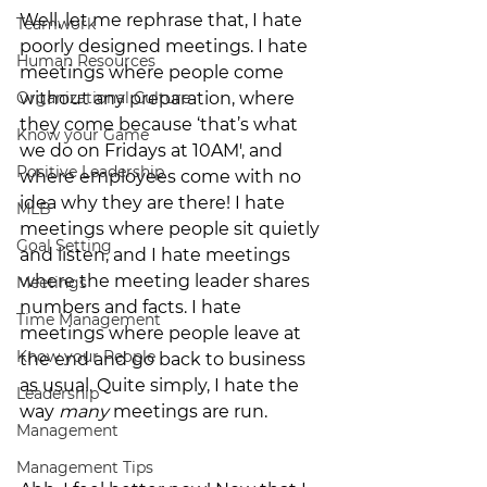
Well, let me rephrase that, I hate 
Teamwork
poorly designed meetings. I hate 
Human Resources
meetings where people come 
Organizational Culture
without any preparation, where 
they come because ‘that’s what 
Know your Game
we do on Fridays at 10AM', and 
Positive Leadership
where employees come with no 
idea why they are there! I hate 
MLB
meetings where people sit quietly 
Goal Setting
and listen, and I hate meetings 
where the meeting leader shares 
Meetings
numbers and facts. I hate 
Time Management
meetings where people leave at 
Know your People
the end and go back to business 
as usual. Quite simply, I hate the 
Leadership
way 
many
 meetings are run.
Management
Management Tips