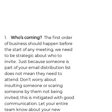
1.    
Who’s coming?
  The first order 
of business should happen before 
the start of any meeting, we need 
to be strategic about who to 
invite.  Just because someone is 
part of your email distribution list 
does not mean they need to 
attend. Don’t worry about 
insulting someone or scaring 
someone by them not being 
invited, this is mitigated with good 
communication. Let your entire 
team know about your new 